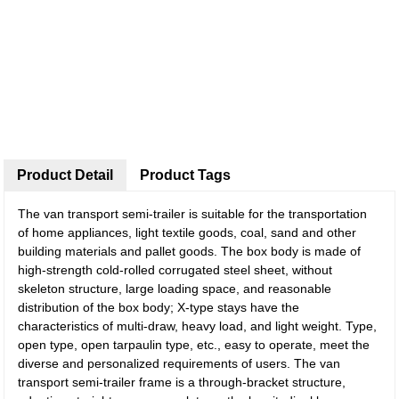
Product Detail
Product Tags
The van transport semi-trailer is suitable for the transportation
of home appliances, light textile goods, coal, sand and other
building materials and pallet goods. The box body is made of
high-strength cold-rolled corrugated steel sheet, without
skeleton structure, large loading space, and reasonable
distribution of the box body; X-type stays have the
characteristics of multi-draw, heavy load, and light weight. Type,
open type, open tarpaulin type, etc., easy to operate, meet the
diverse and personalized requirements of users. The van
transport semi-trailer frame is a through-bracket structure,