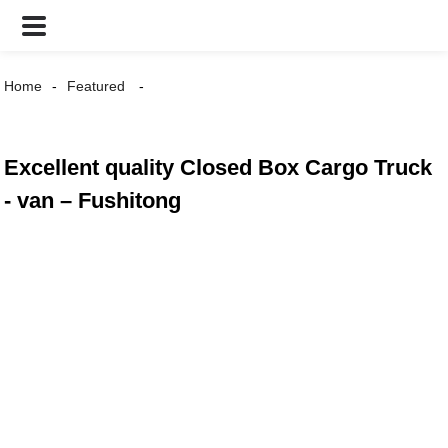
Home
Featured
Excellent quality Closed Box Cargo Truck
- van – Fushitong