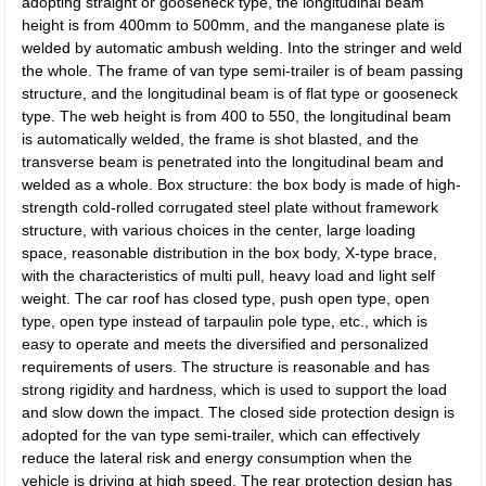
adopting straight or gooseneck type, the longitudinal beam
height is from 400mm to 500mm, and the manganese plate is
welded by automatic ambush welding. Into the stringer and weld
the whole. The frame of van type semi-trailer is of beam passing
structure, and the longitudinal beam is of flat type or gooseneck
type. The web height is from 400 to 550, the longitudinal beam
is automatically welded, the frame is shot blasted, and the
transverse beam is penetrated into the longitudinal beam and
welded as a whole. Box structure: the box body is made of high-
strength cold-rolled corrugated steel plate without framework
structure, with various choices in the center, large loading
space, reasonable distribution in the box body, X-type brace,
with the characteristics of multi pull, heavy load and light self
weight. The car roof has closed type, push open type, open
type, open type instead of tarpaulin pole type, etc., which is
easy to operate and meets the diversified and personalized
requirements of users. The structure is reasonable and has
strong rigidity and hardness, which is used to support the load
and slow down the impact. The closed side protection design is
adopted for the van type semi-trailer, which can effectively
reduce the lateral risk and energy consumption when the
vehicle is driving at high speed. The rear protection design has