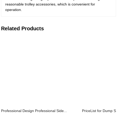
reasonable trolley accessories, which is convenient for
operation.
Related Products
Professional Design Professional Side...
PriceList for Dump Se