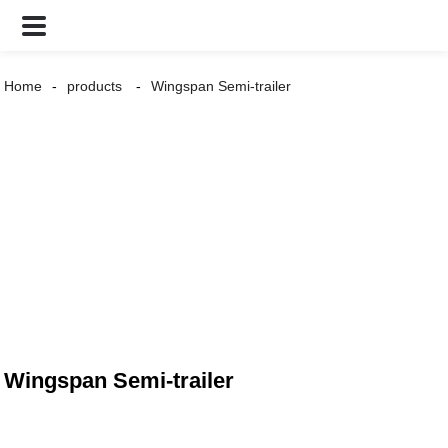
Home
products
Wingspan Semi-trailer
Wingspan Semi-trailer