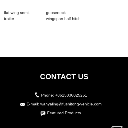
flat wing semi-
gooseneck
trailer
wingspan half hitch
CONTACT US
Phone:
+8615836025251
E-mail:
wanyaling@fushitong-vehicle.com
Featured Products