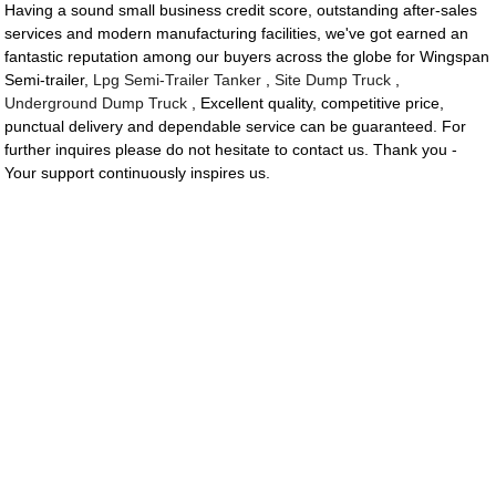
Having a sound small business credit score, outstanding after-sales
services and modern manufacturing facilities, we've got earned an
fantastic reputation among our buyers across the globe for Wingspan
Semi-trailer,
Lpg Semi-Trailer Tanker
,
Site Dump Truck
,
Underground Dump Truck
, Excellent quality, competitive price,
punctual delivery and dependable service can be guaranteed. For
further inquires please do not hesitate to contact us. Thank you -
Your support continuously inspires us.