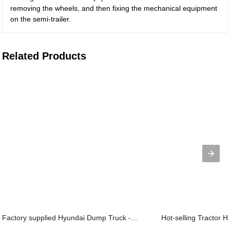
removing the wheels, and then fixing the mechanical equipment
on the semi-trailer.
Related Products
Factory supplied Hyundai Dump Truck -...
Hot-selling Tractor H