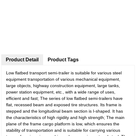
Product Detail
Product Tags
Low flatbed transport semi-trailer is suitable for various steel
equipment transportation of various mechanical equipment,
large objects, highway construction equipment, large tanks,
power station equipment, etc., with a wide range of uses,
efficient and fast; The series of low flatbed semi-trailers have
flat, recessed beam and exposed tire structures. Its frame is
stepped and the longitudinal beam section is I-shaped. It has
the characteristics of high rigidity and high strength; The main
plane of the frame cargo platform is low, which ensures the
stability of transportation and is suitable for carrying various