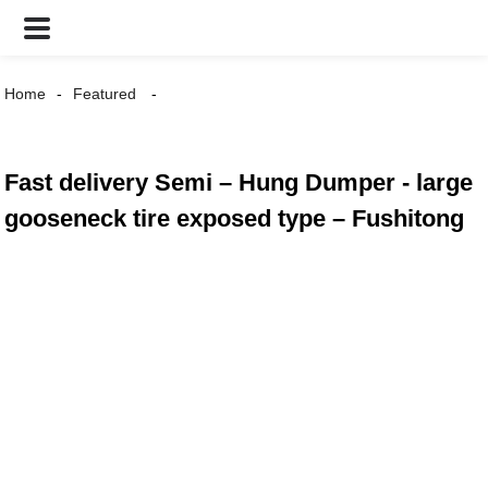
Home
Featured
Fast delivery Semi – Hung Dumper - large
gooseneck tire exposed type – Fushitong