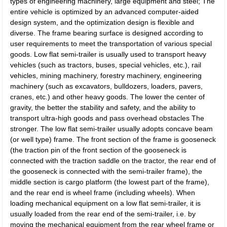
types of engineering machinery, large equipment and steel; The
entire vehicle is optimized by an advanced computer-aided
design system, and the optimization design is flexible and
diverse. The frame bearing surface is designed according to
user requirements to meet the transportation of various special
goods. Low flat semi-trailer is usually used to transport heavy
vehicles (such as tractors, buses, special vehicles, etc.), rail
vehicles, mining machinery, forestry machinery, engineering
machinery (such as excavators, bulldozers, loaders, pavers,
cranes, etc.) and other heavy goods. The lower the center of
gravity, the better the stability and safety, and the ability to
transport ultra-high goods and pass overhead obstacles The
stronger. The low flat semi-trailer usually adopts concave beam
(or well type) frame. The front section of the frame is gooseneck
(the traction pin of the front section of the gooseneck is
connected with the traction saddle on the tractor, the rear end of
the gooseneck is connected with the semi-trailer frame), the
middle section is cargo platform (the lowest part of the frame),
and the rear end is wheel frame (including wheels). When
loading mechanical equipment on a low flat semi-trailer, it is
usually loaded from the rear end of the semi-trailer, i.e. by
moving the mechanical equipment from the rear wheel frame or