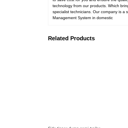
technology from our products. Which brin
specialist technicians. Our company is a 
Management System in domestic
Related Products