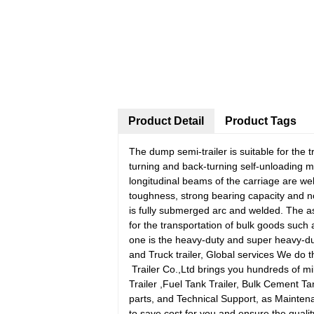
Product Detail
Product Tags
The dump semi-trailer is suitable for the 
turning and back-turning self-unloading m
longitudinal beams of the carriage are wel
toughness, strong bearing capacity and
is fully submerged arc and welded. The as
for the transportation of bulk goods such 
one is the heavy-duty and super heavy-dut
and Truck trailer, Global services We do th
Trailer Co.,Ltd brings you hundreds of mil
Trailer ,Fuel Tank Trailer, Bulk Cement Ta
parts, and Technical Support, as Mainte
to save cost for you and ensure the qual