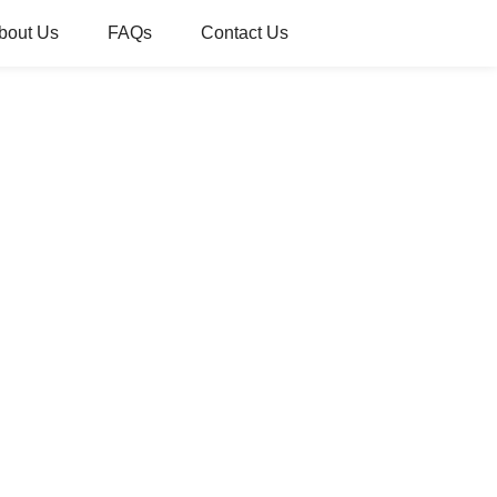
bout Us
FAQs
Contact Us