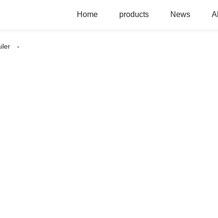
Home
products
News
A
iler