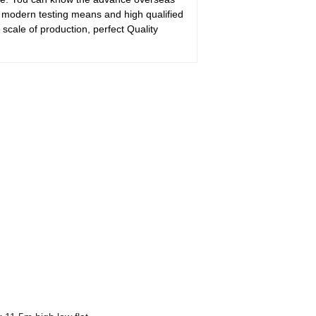
 modern testing means and high qualified
scale of production, perfect Quality