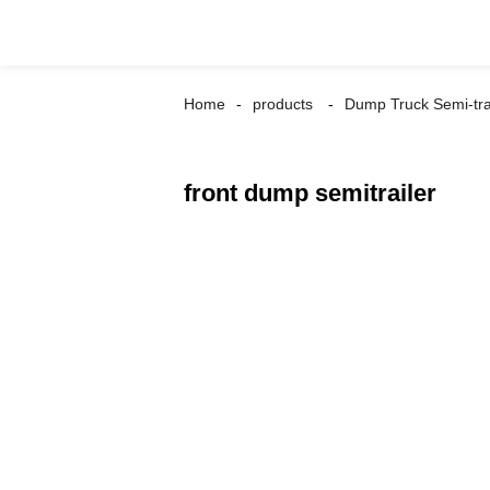
Home
products
Dump Truck Semi-tra
front dump semitrailer