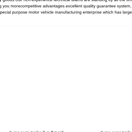
g you morecompetitive advantages.excellent quality guarantee system,
special purpose motor vehicle manufacturing enterprise which has large 