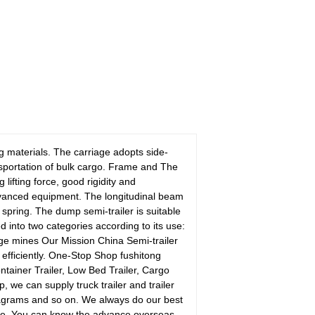
ng materials. The carriage adopts side-
ansportation of bulk cargo. Frame and The
ifting force, good rigidity and
vanced equipment. The longitudinal beam
spring. The dump semi-trailer is suitable
d into two categories according to its use:
rge mines Our Mission China Semi-trailer
d efficiently. One-Stop Shop fushitong
ontainer Trailer, Low Bed Trailer, Cargo
, we can supply truck trailer and trailer
agrams and so on. We always do our best
time. You can know the advance overseas