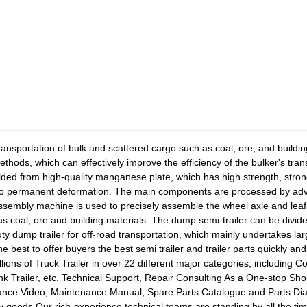
transportation of bulk and scattered cargo such as coal, ore, and buildi
ethods, which can effectively improve the efficiency of the bulker's tr
ded from high-quality manganese plate, which has high strength, strong l
 no permanent deformation. The main components are processed by ad
sembly machine is used to precisely assemble the wheel axle and leaf 
as coal, ore and building materials. The dump semi-trailer can be divide
y dump trailer for off-road transportation, which mainly undertakes la
e best to offer buyers the best semi trailer and trailer parts quickly an
lions of Truck Trailer in over 22 different major categories, including C
nk Trailer, etc. Technical Support, Repair Consulting As a One-stop Shop
nance Video, Maintenance Manual, Spare Parts Catalogue and Parts Di
ity goods.Our rich-experience technical teams are standing by all the 