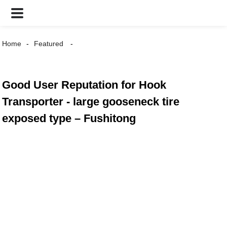
Home
Featured
Good User Reputation for Hook
Transporter - large gooseneck tire
exposed type – Fushitong