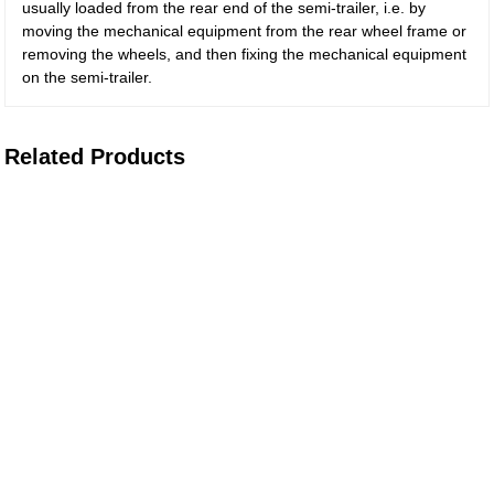
usually loaded from the rear end of the semi-trailer, i.e. by
moving the mechanical equipment from the rear wheel frame or
removing the wheels, and then fixing the mechanical equipment
on the semi-trailer.
Related Products