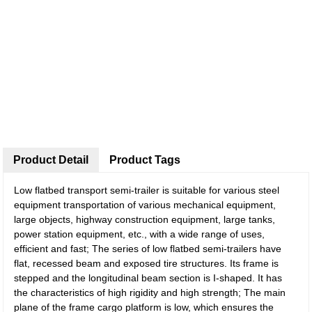
Product Detail
Product Tags
Low flatbed transport semi-trailer is suitable for various steel
equipment transportation of various mechanical equipment,
large objects, highway construction equipment, large tanks,
power station equipment, etc., with a wide range of uses,
efficient and fast; The series of low flatbed semi-trailers have
flat, recessed beam and exposed tire structures. Its frame is
stepped and the longitudinal beam section is I-shaped. It has
the characteristics of high rigidity and high strength; The main
plane of the frame cargo platform is low, which ensures the