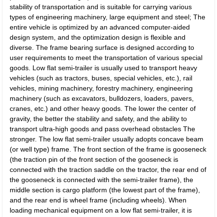
stability of transportation and is suitable for carrying various
types of engineering machinery, large equipment and steel; The
entire vehicle is optimized by an advanced computer-aided
design system, and the optimization design is flexible and
diverse. The frame bearing surface is designed according to
user requirements to meet the transportation of various special
goods. Low flat semi-trailer is usually used to transport heavy
vehicles (such as tractors, buses, special vehicles, etc.), rail
vehicles, mining machinery, forestry machinery, engineering
machinery (such as excavators, bulldozers, loaders, pavers,
cranes, etc.) and other heavy goods. The lower the center of
gravity, the better the stability and safety, and the ability to
transport ultra-high goods and pass overhead obstacles The
stronger. The low flat semi-trailer usually adopts concave beam
(or well type) frame. The front section of the frame is gooseneck
(the traction pin of the front section of the gooseneck is
connected with the traction saddle on the tractor, the rear end of
the gooseneck is connected with the semi-trailer frame), the
middle section is cargo platform (the lowest part of the frame),
and the rear end is wheel frame (including wheels). When
loading mechanical equipment on a low flat semi-trailer, it is