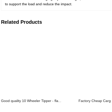
to support the load and reduce the impact.
Related Products
Good quality 10 Wheeler Tipper - fla...
Factory Cheap Cargo S