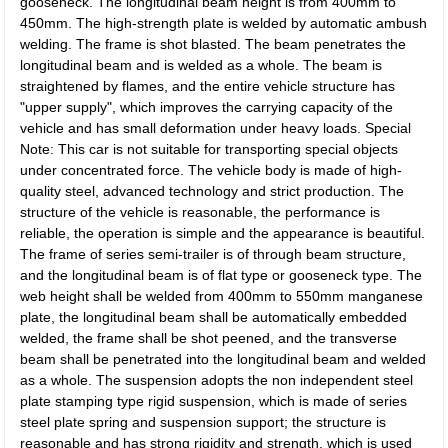
gooseneck. The longitudinal beam height is from 400mm to
450mm. The high-strength plate is welded by automatic ambush
welding. The frame is shot blasted. The beam penetrates the
longitudinal beam and is welded as a whole. The beam is
straightened by flames, and the entire vehicle structure has
"upper supply", which improves the carrying capacity of the
vehicle and has small deformation under heavy loads. Special
Note: This car is not suitable for transporting special objects
under concentrated force. The vehicle body is made of high-
quality steel, advanced technology and strict production. The
structure of the vehicle is reasonable, the performance is
reliable, the operation is simple and the appearance is beautiful.
The frame of series semi-trailer is of through beam structure,
and the longitudinal beam is of flat type or gooseneck type. The
web height shall be welded from 400mm to 550mm manganese
plate, the longitudinal beam shall be automatically embedded
welded, the frame shall be shot peened, and the transverse
beam shall be penetrated into the longitudinal beam and welded
as a whole. The suspension adopts the non independent steel
plate stamping type rigid suspension, which is made of series
steel plate spring and suspension support; the structure is
reasonable and has strong rigidity and strength, which is used