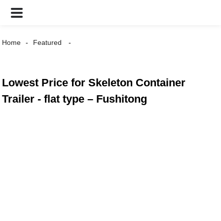
Home
Featured
Lowest Price for Skeleton Container
Trailer - flat type – Fushitong