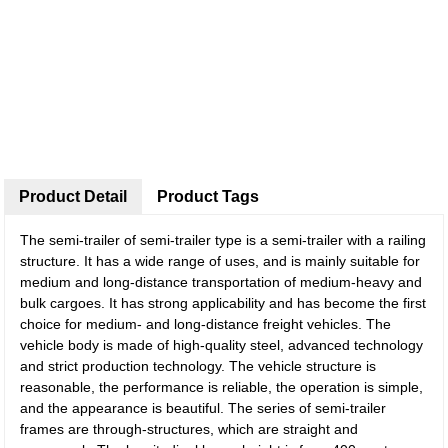
Product Detail
Product Tags
The semi-trailer of semi-trailer type is a semi-trailer with a railing
structure. It has a wide range of uses, and is mainly suitable for
medium and long-distance transportation of medium-heavy and
bulk cargoes. It has strong applicability and has become the first
choice for medium- and long-distance freight vehicles. The
vehicle body is made of high-quality steel, advanced technology
and strict production technology. The vehicle structure is
reasonable, the performance is reliable, the operation is simple,
and the appearance is beautiful. The series of semi-trailer
frames are through-structures, which are straight and