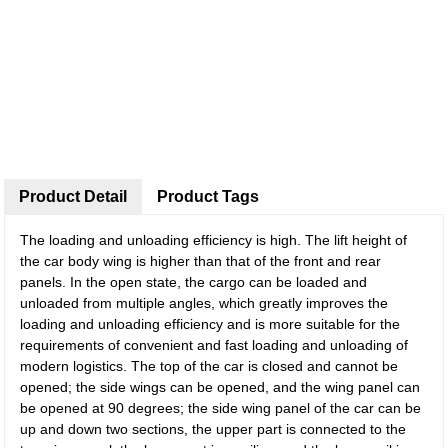
Product Detail
Product Tags
The loading and unloading efficiency is high. The lift height of
the car body wing is higher than that of the front and rear
panels. In the open state, the cargo can be loaded and
unloaded from multiple angles, which greatly improves the
loading and unloading efficiency and is more suitable for the
requirements of convenient and fast loading and unloading of
modern logistics. The top of the car is closed and cannot be
opened; the side wings can be opened, and the wing panel can
be opened at 90 degrees; the side wing panel of the car can be
up and down two sections, the upper part is connected to the