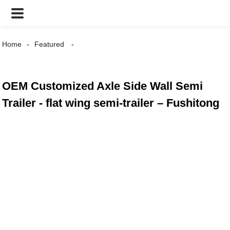
Home
Featured
OEM Customized Axle Side Wall Semi
Trailer - flat wing semi-trailer – Fushitong