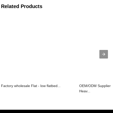
Related Products
Factory wholesale Flat - low flatbed...
OEM/ODM Supplier L
Heav...