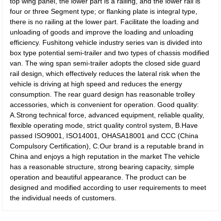
top wing panel, the lower part is a railing, and the lower rail is
four or three Segment type; or flanking plate is integral type,
there is no railing at the lower part. Facilitate the loading and
unloading of goods and improve the loading and unloading
efficiency. Fushitong vehicle industry series van is divided into
box type potential semi-trailer and two types of chassis modified
van. The wing span semi-trailer adopts the closed side guard
rail design, which effectively reduces the lateral risk when the
vehicle is driving at high speed and reduces the energy
consumption. The rear guard design has reasonable trolley
accessories, which is convenient for operation. Good quality:
A.Strong technical force, advanced equipment, reliable quality,
flexible operating mode, strict quality control system, B.Have
passed ISO9001, ISO14001, OHASA18001 and CCC (China
Compulsory Certification), C.Our brand is a reputable brand in
China and enjoys a high reputation in the market The vehicle
has a reasonable structure, strong bearing capacity, simple
operation and beautiful appearance. The product can be
designed and modified according to user requirements to meet
the individual needs of customers.