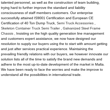
talented personnel, as well as the construction of team building,
trying hard to further improve the standard and liability
consciousness of staff members customers. Our enterprise
successfully attained IS9001 Certification and European CE
Certification of 40 Ton Dump Truck,
Semi Truck Accessories
,
Skeleton Container Truck Semi Trailer
,
Galvanized Steel Frame
Chassis
, Insisting on the high quality generation line management
and customers expert assistance, we now have designed our
resolution to supply our buyers using the to start with amount getting
and just after services practical experience. Maintaining the
prevailing friendly relations with our buyers, we however innovate our
solution lists all of the time to satisfy the brand new demands and
adhere to the most up-to-date development of the market in Malta.
We have been ready to face the worries and make the improve to
understand all the possibilities in international trade.