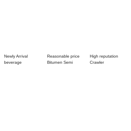
Newly Arrival
Reasonable price
High reputation
beverage
Bitumen Semi
Crawler
transportation - flat
Tanker Trailer - ...
Transporter -
w...
Trailer ...