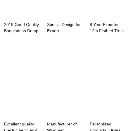
2019 Good Quality
Special Design for
8 Year Exporter
Bangladesh Dump
Export
12m Flatbed Truck
Truck - dump...
Transportation -
Trailer - du...
con...
Excellent quality
Manufacturer of
Personlized
Electric Vehicles 4
Wing Van
Products 3 Axles