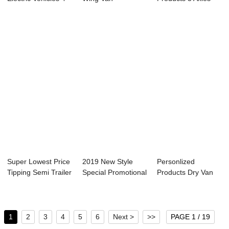
Wheel - ...
Truck/Wing Body
Trailer - Side wa...
Truck ...
Super Lowest Price
2019 New Style
Personlized
Tipping Semi Trailer
Special Promotional
Products Dry Van
- flat...
Vehicle - S...
Trailers - Semi t...
1
2
3
4
5
6
Next >
>>
PAGE 1 / 19