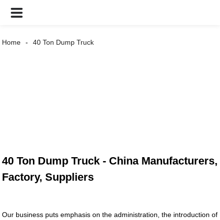
Home
40 Ton Dump Truck
40 Ton Dump Truck - China Manufacturers,
Factory, Suppliers
Our business puts emphasis on the administration, the introduction of