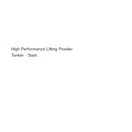
High Performance Lifting Powder
Tanker - Stain...