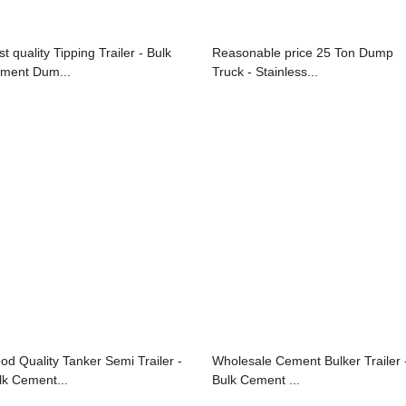
t quality Tipping Trailer - Bulk
Reasonable price 25 Ton Dump
ment Dum...
Truck - Stainless...
od Quality Tanker Semi Trailer -
Wholesale Cement Bulker Trailer 
lk Cement...
Bulk Cement ...