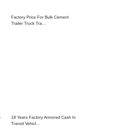
Factory Price For Bulk Cement
Trailer Truck Tra...
-
18 Years Factory Armored Cash In
Transit Vehicl...