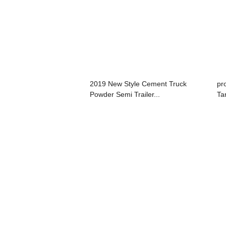
2019 New Style Cement Truck
pr
Powder Semi Trailer...
Tan