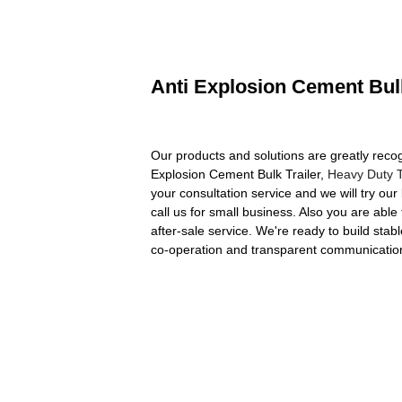
Anti Explosion Cement Bulk
Our products and solutions are greatly recog
Explosion Cement Bulk Trailer,
Heavy Duty T
your consultation service and we will try our
call us for small business. Also you are able
after-sale service. We're ready to build stab
co-operation and transparent communication 