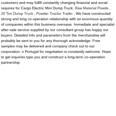
customers and may fulfill constantly changing financial and social
requires for Cargo Electric Mini Dump Truck,
Raw Material Powde
,
20 Ton Dump Truck
,
Powder Tractor Trailer
, We have constructed
strong and long co-operation relationship with an enormous quantity
of companies within this business overseas. Immediate and specialist
after-sale service supplied by our consultant group has happy our
buyers. Detailed Info and parameters from the merchandise will
probably be sent to you for any thorough acknowledge. Free
samples may be delivered and company check out to our
corporation. n Portugal for negotiation is constantly welcome. Hope
to get inquiries type you and construct a long-term co-operation
partnership.