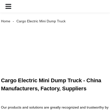
Home
Cargo Electric Mini Dump Truck
Cargo Electric Mini Dump Truck - China
Manufacturers, Factory, Suppliers
Our products and solutions are greatly recognized and trustworthy by