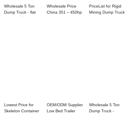
Wholesale 5 Ton
Wholesale Price
PriceList for Rigid
Dump Truck - flat
China 351 – 450hp
Mining Dump Truck
rack car ...
Dump Tr...
- front...
Lowest Price for
OEM/ODM Supplier
Wholesale 5 Ton
Skeleton Container
Low Bed Trailer
Dump Truck -
Trailer - ...
Heavy - Trail...
Trailer Accessori...