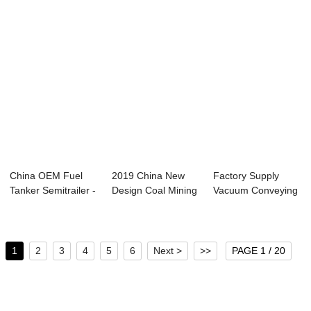
China OEM Fuel
2019 China New
Factory Supply
Tanker Semitrailer -
Design Coal Mining
Vacuum Conveying
Semi trail...
Dump Truck - ...
System - Bulk ...
1
2
3
4
5
6
Next >
>>
PAGE 1 / 20