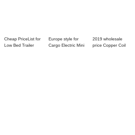
Cheap PriceList for
Europe style for
2019 wholesale
Low Bed Trailer
Cargo Electric Mini
price Copper Coil
Axle - con...
Dump Truck...
Rail Vehicle -...