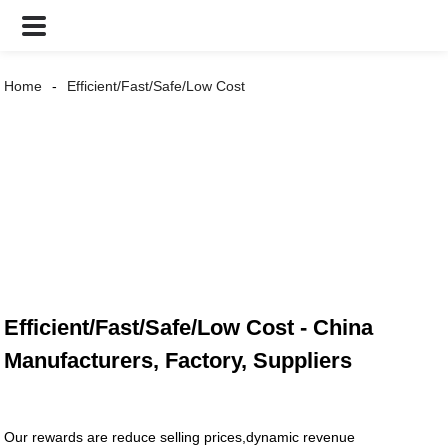
Home
Efficient/Fast/Safe/Low Cost
Efficient/Fast/Safe/Low Cost - China
Manufacturers, Factory, Suppliers
Our rewards are reduce selling prices,dynamic revenue