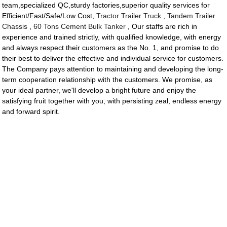
team,specialized QC,sturdy factories,superior quality services for
Efficient/Fast/Safe/Low Cost,
Tractor Trailer Truck
,
Tandem Trailer
Chassis
,
60 Tons Cement Bulk Tanker
, Our staffs are rich in
experience and trained strictly, with qualified knowledge, with energy
and always respect their customers as the No. 1, and promise to do
their best to deliver the effective and individual service for customers.
The Company pays attention to maintaining and developing the long-
term cooperation relationship with the customers. We promise, as
your ideal partner, we'll develop a bright future and enjoy the
satisfying fruit together with you, with persisting zeal, endless energy
and forward spirit.