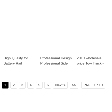
High Quality for
Professional Design
2019 wholesale
Battery Rail
Professional Side
price Tow Truck -
Transfer Carriage...
Wall Semi...
front dump s...
1
2
3
4
5
6
Next >
>>
PAGE 1 / 19