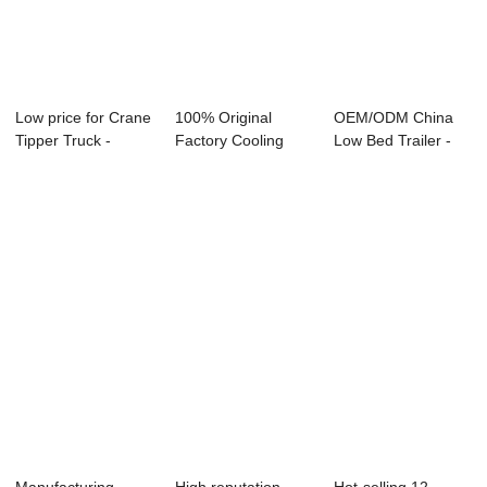
Low price for Crane
100% Original
OEM/ODM China
Tipper Truck -
Factory Cooling
Low Bed Trailer -
dump semi-t...
Van Truck - van ...
flat wing semi...