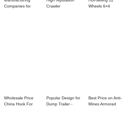
Manufacturing
High reputation
Hot-selling 12
Companies for
Crawler
Wheels 6×4
Excavators
Transporter - dump
Dumper Truck - ...
Transpor...
sem...
Wholesale Price
Popular Design for
Best Price on Anti-
China Hook For
Dump Trailer -
Mines Armored
Cargo Lashing - ...
dump semi-tr...
Vehicle - fla...