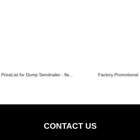
PriceList for Dump Semitrailer - fla...
Factory Promotional 
CONTACT US