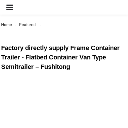
Home
Featured
Factory directly supply Frame Container
Trailer - Flatbed Container Van Type
Semitrailer – Fushitong