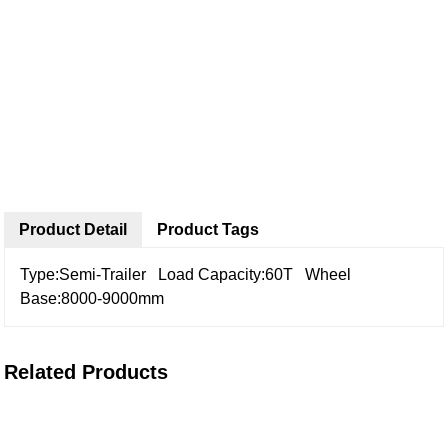
Product Detail
Product Tags
Type:Semi-Trailer
Load Capacity:60T
Wheel
Base:8000-9000mm
Related Products