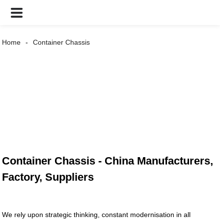
Home
Container Chassis
Container Chassis - China Manufacturers,
Factory, Suppliers
We rely upon strategic thinking, constant modernisation in all