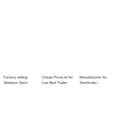
Semi Trailer -...
Container Chassis -
Tractor Full ...
c...
Factory selling
Cheap PriceList for
Manufacturer for
Skeleton Semi-
Low Bed Trailer
Semitrailer -
Trailer - contai...
Axle - con...
container trans...