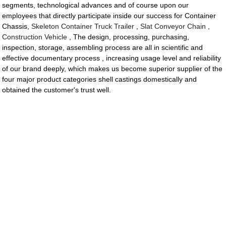
segments, technological advances and of course upon our
employees that directly participate inside our success for Container
Chassis,
Skeleton Container Truck Trailer
,
Slat Conveyor Chain
,
Construction Vehicle
, The design, processing, purchasing,
inspection, storage, assembling process are all in scientific and
effective documentary process , increasing usage level and reliability
of our brand deeply, which makes us become superior supplier of the
four major product categories shell castings domestically and
obtained the customer's trust well.