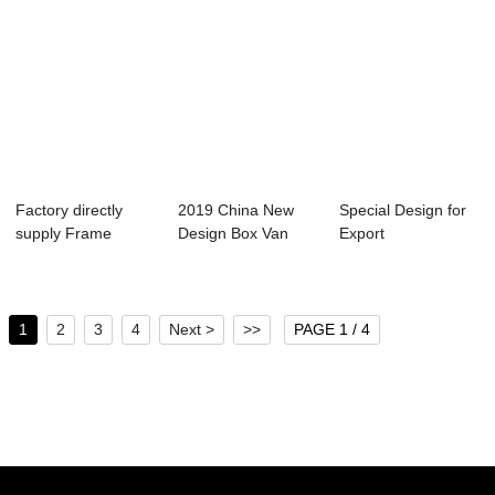
Factory directly
2019 China New
Special Design for
supply Frame
Design Box Van
Export
Container Trailer...
Truck - containe...
Transportation -
con...
1
2
3
4
Next >
>>
PAGE 1 / 4