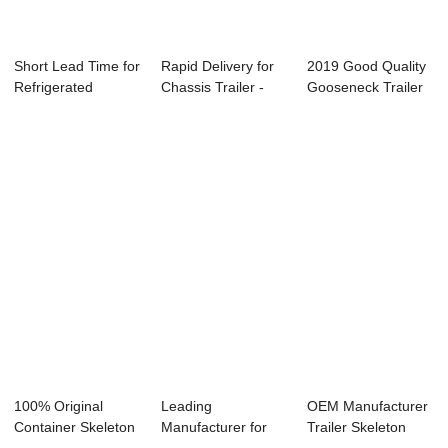
Short Lead Time for
Rapid Delivery for
2019 Good Quality
Refrigerated
Chassis Trailer -
Gooseneck Trailer
Container Semi...
Flatbed ...
Skeleton - ...
100% Original
Leading
OEM Manufacturer
Container Skeleton
Manufacturer for
Trailer Skeleton